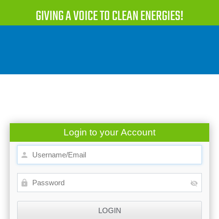
GIVING A VOICE TO CLEAN ENERGIES!
Login to your Account