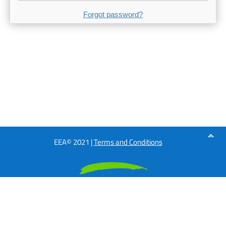
Forgot password?
EEA© 2021 |
Terms and Conditions