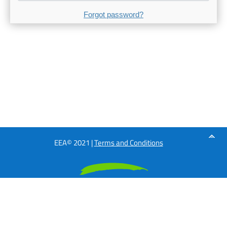
Forgot password?
EEA© 2021 |
Terms and Conditions