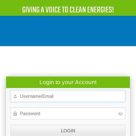
GIVING A VOICE TO CLEAN ENERGIES!
Login to your Account