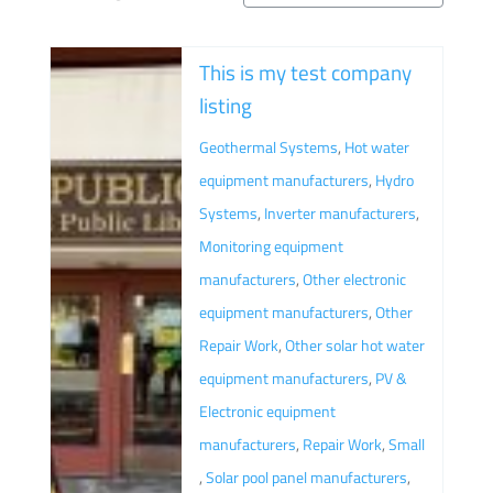
This is my test company
listing
Geothermal Systems
,
Hot water
equipment manufacturers
,
Hydro
Systems
,
Inverter manufacturers
,
Monitoring equipment
manufacturers
,
Other electronic
equipment manufacturers
,
Other
Repair Work
,
Other solar hot water
equipment manufacturers
,
PV &
Electronic equipment
manufacturers
,
Repair Work
,
Small
,
Solar pool panel manufacturers
,