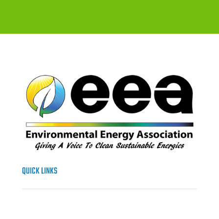
QUICK LINKS