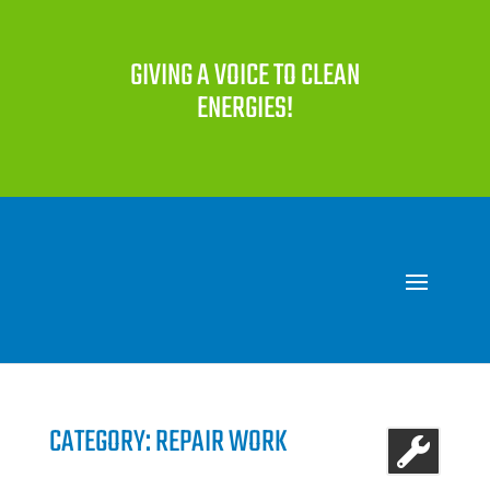
GIVING A VOICE TO CLEAN
ENERGIES!
CATEGORY: REPAIR WORK