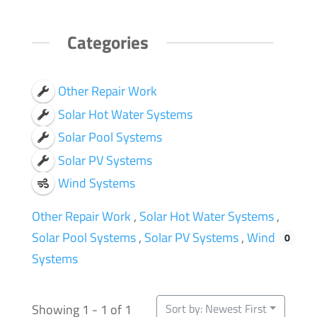
Categories
Other Repair Work
Solar Hot Water Systems
Solar Pool Systems
Solar PV Systems
Wind Systems
Other Repair Work
,
Solar Hot Water Systems
,
Solar Pool Systems
,
Solar PV Systems
,
Wind
1
0
0
0
0
Systems
Showing 1 - 1 of 1
Sort by: Newest First