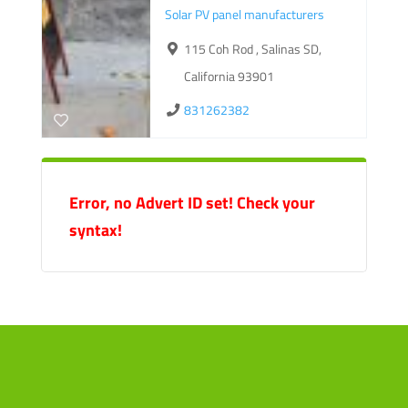
Solar PV panel manufacturers
115 Coh Rod , Salinas SD,
California 93901
831262382
Error, no Advert ID set! Check your
syntax!