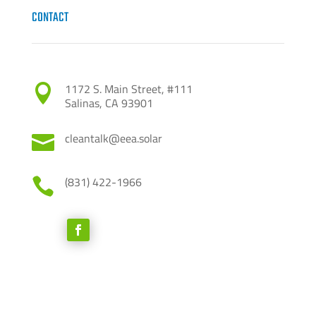
CONTACT
1172 S. Main Street, #111

Salinas, CA 93901
cleantalk@eea.solar

(831) 422-1966
