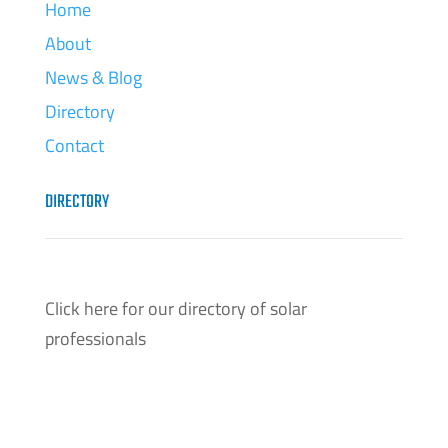
Home
About
News & Blog
Directory
Contact
DIRECTORY
Click here for our directory of solar
professionals
Click Here